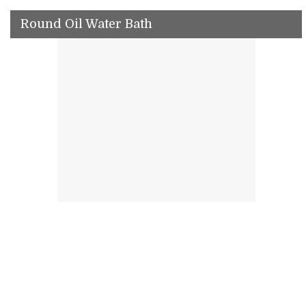
Round Oil Water Bath