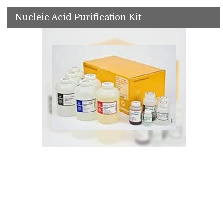
Nucleic Acid Purification Kit