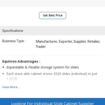
Get Best Price
Specifications
Business Type :
Manufacturer, Exporter, Supplier, Retailer,
Trader
Equitron Advantages :
Expandable & Flexible storage system for slides
Each stack able cabinet stores 2520 slides (individual) in just
1.252ft
Can stack upto 3 cabinets – one above the other
View More...
Drawer does not fall down even when fully pulled out
Looking For
Individual Slide Cabinet Supplier