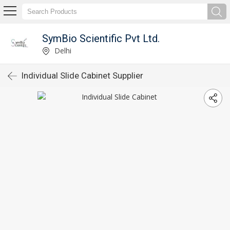
SymBio Scientific Pvt Ltd.
Delhi
Individual Slide Cabinet Supplier