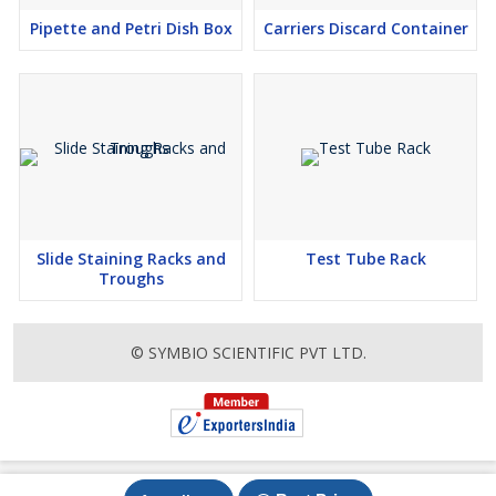
Pipette and Petri Dish Box
Carriers Discard Container
Slide Staining Racks and
Test Tube Rack
Troughs
© SYMBIO SCIENTIFIC PVT LTD.