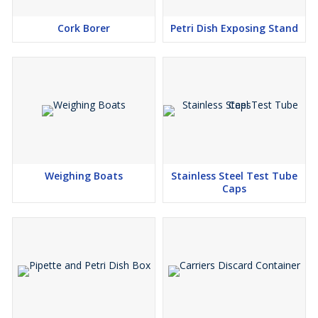
Cork Borer
Petri Dish Exposing Stand
Weighing Boats
Stainless Steel Test Tube
Caps