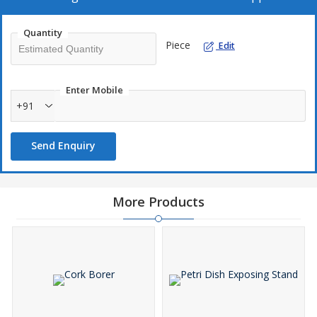
Quantity
Piece
Edit
Enter Mobile
+91
Send Enquiry
More Products