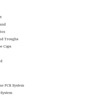
t
tand
 Box
and Troughs
be Caps
nd
ime PCR System
 System