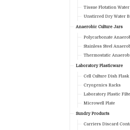
Tissue Flotation Water
Unstirred Dry Water B
Anaerobic Culture Jars
Polycarbonate Anaerob
Stainless Steel Anaerob
Thermostatic Anaerobi
Laboratory Plasticware
Cell Culture Dish Flask
Cryogenics Racks
Laboratory Plastic Filt
Microwell Plate
Sundry Products
Carriers Discard Cont