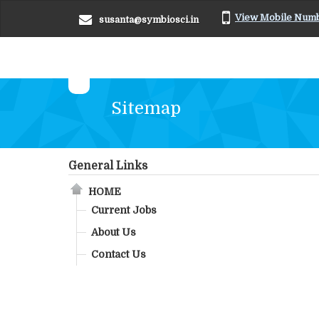
View Mobile Num
susanta@symbiosci.in
Sitemap
General Links
HOME
Current Jobs
About Us
Contact Us