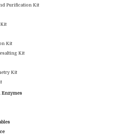
d Purification Kit
 Kit
on Kit
esalting Kit
etry Kit
t
on Enzymes
ables
nce