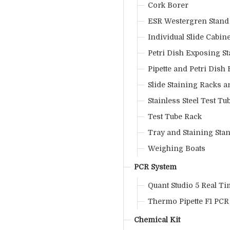
Cork Borer
ESR Westergren Stand
Individual Slide Cabine
Petri Dish Exposing S
Pipette and Petri Dish
Slide Staining Racks 
Stainless Steel Test Tu
Test Tube Rack
Tray and Staining Sta
Weighing Boats
PCR System
Quant Studio 5 Real T
Thermo Pipette F1 PCR
Chemical Kit