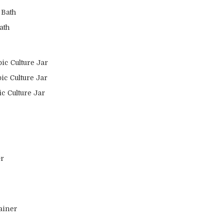
 Bath
ath
ic Culture Jar
ic Culture Jar
c Culture Jar
er
ainer