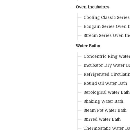
Oven Incubators
Cooling Classic Serie
Ecogain Series Oven I
Stream Series Oven In
Water Baths
Concentric Ring Water
Incubator Dry Water B
Refrigerated Circulati
Round Oil Water Bath
Serological Water Bath
Shaking Water Bath
Steam Pot Water Bath
Stirred Water Bath
Thermostatic Water Ba