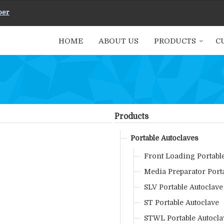
ber
HOME
ABOUT US
PRODUCTS
C
Products
Portable Autoclaves
Front Loading Portabl
Media Preparator Port
SLV Portable Autoclave
ST Portable Autoclave
STWL Portable Autocla