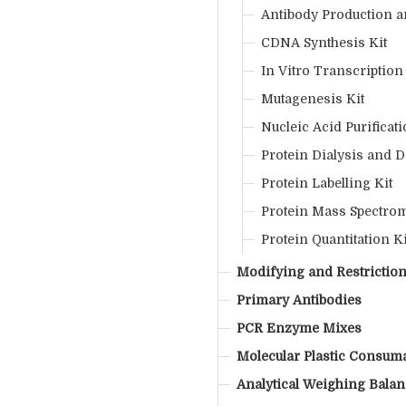
Antibody Production an
CDNA Synthesis Kit
In Vitro Transcription
Mutagenesis Kit
Nucleic Acid Purificati
Protein Dialysis and D
Protein Labelling Kit
Protein Mass Spectrom
Protein Quantitation Ki
Modifying and Restricti
Primary Antibodies
PCR Enzyme Mixes
Molecular Plastic Consum
Analytical Weighing Bala