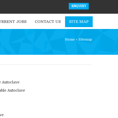
ENQUIRY
URRENT JOBS
CONTACT US
SITE MAP
Home
›
Sitemap
e Autoclave
able Autoclave
ve