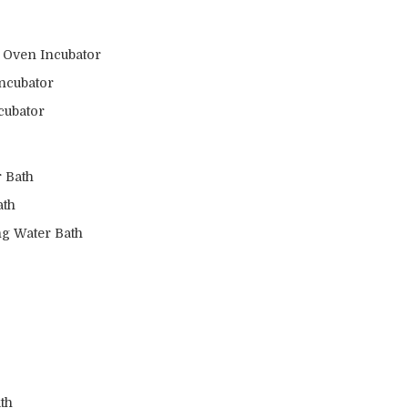
s Oven Incubator
ncubator
cubator
 Bath
ath
ng Water Bath
th