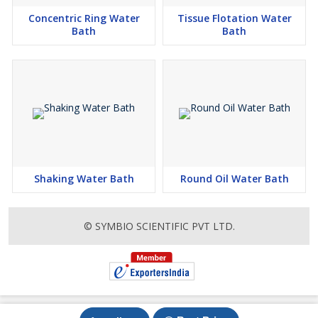
Concentric Ring Water
Tissue Flotation Water
Bath
Bath
Shaking Water Bath
Round Oil Water Bath
© SYMBIO SCIENTIFIC PVT LTD.