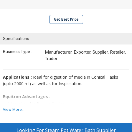
Get Best Price
Specifications
Business Type :
Manufacturer, Exporter, Supplier, Retailer,
Trader
Applications :
Ideal for digestion of media in Conical Flasks
(upto 2000 ml) as well as for Inspissation.
Equitron Advantages :
Water Level Indicating Device.
View More...
Safety thermostatic cut-off (self resetting type) for assured low
water detection - with visual indication.
Looking For
Steam Pot Water Bath Supplier