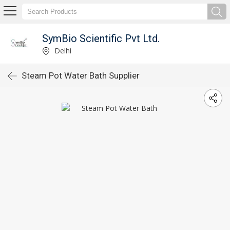
SymBio Scientific Pvt Ltd.
Delhi
Steam Pot Water Bath Supplier