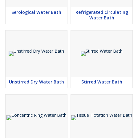
Serological Water Bath
Refrigerated Circulating
Water Bath
Unstirred Dry Water Bath
Stirred Water Bath