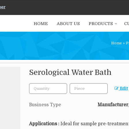
ber
HOME
ABOUT US
PRODUCTS
C
Home
›
P
Serological Water Bath
Edit
Business Type
Manufacturer,
Applications :
Ideal for sample pre-treatment