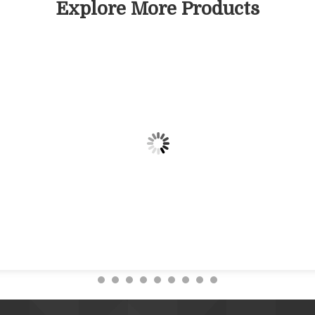
Explore More Products