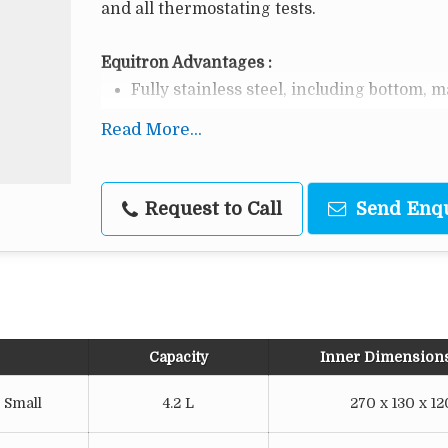
and all thermostating tests.
Equitron Advantages :
Fully stainless steel, including bottom, 
Easy to set & use - direct digital setting 
Read More...
Double walled full SS construction with g
o
Temperature Range: Ambient + 5 to 65
C
Request to Call
Send Enq
Digital Temperature Controller cum Indic
Energy efficient tubular heater.
Capacity
Inner Dimension
 Small
4.2 L
270 x 130 x 