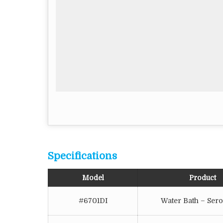
Specifications
Model
Product
#6701DI
Water Bath – Sero