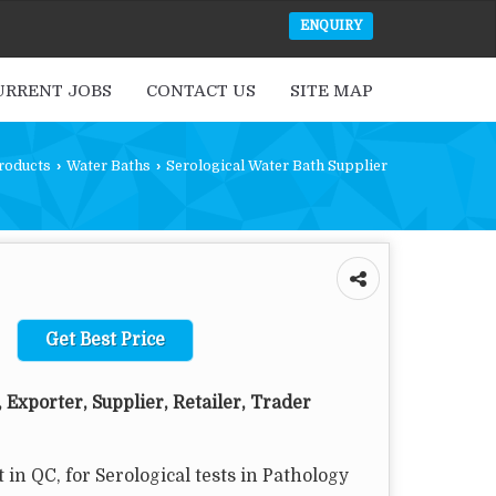
ENQUIRY
URRENT JOBS
CONTACT US
SITE MAP
roducts
›
Water Baths
›
Serological Water Bath Supplier
Get Best Price
 Exporter, Supplier, Retailer, Trader
 in QC, for Serological tests in Pathology