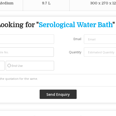
 Medium
9.7 L
300 x 270 x 
ooking for "
Serological Water Bath
"
Email
Quantity
End Use