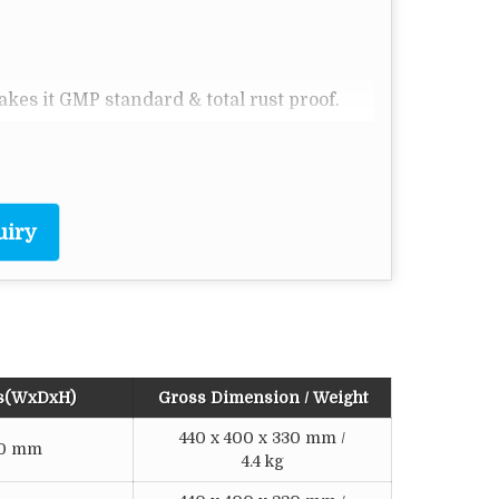
makes it GMP standard & total rust proof.
& readout.
lasswool insulation.
.
uiry
o
ator - 1
C resolution.
s(WxDxH)
Gross Dimension / Weight
440 x 400 x 330 mm /
120 mm
4.4 kg