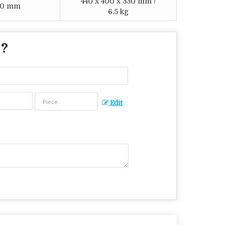
440 x 400 x 330 mm /
120 mm
6.5 kg
 ?
Edit