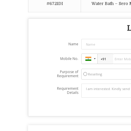
#6721DI
Water Bath – Sero
L
Name
Mobile No.
Purpose of
Reselling
Requirement
Requirement
Details