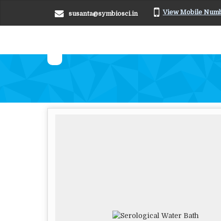
View Mobile Num
susanta@symbiosci.in