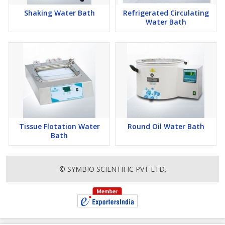
Shaking Water Bath
Refrigerated Circulating
Water Bath
Tissue Flotation Water
Round Oil Water Bath
Bath
© SYMBIO SCIENTIFIC PVT LTD.