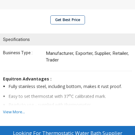
Get Best Price
Specifications
Business Type :
Manufacturer, Exporter, Supplier, Retailer,
Trader
Equitron Advantages :
Fully stainless steel, including bottom, makes it rust proof.
o
Easy to set thermostat with 37
C calibrated mark.
Ready to use - supplied with thermometer.
View More...
Construction :
Double walled full stainless steel construction including
Looking For
Thermostatic Water Bath Supplier