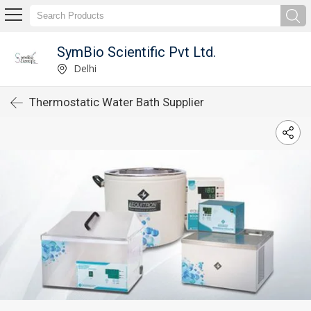
SymBio Scientific Pvt Ltd.
Delhi
Thermostatic Water Bath Supplier