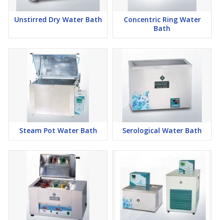
Unstirred Dry Water Bath
Concentric Ring Water
Bath
Steam Pot Water Bath
Serological Water Bath