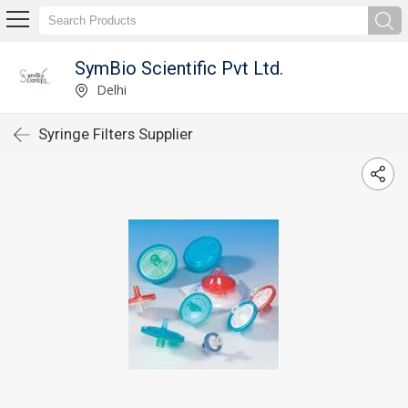
SymBio Scientific Pvt Ltd.
Delhi
Syringe Filters Supplier