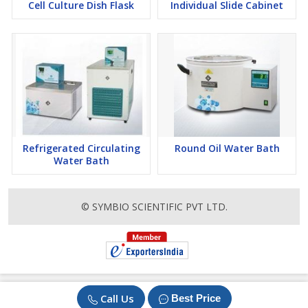
Cell Culture Dish Flask
Individual Slide Cabinet
Refrigerated Circulating
Round Oil Water Bath
Water Bath
© SYMBIO SCIENTIFIC PVT LTD.
Call Us
Best Price