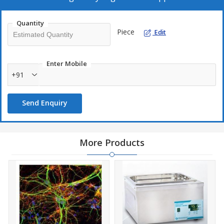
Quantity
Piece
Edit
Enter Mobile
+91
Send Enquiry
More Products