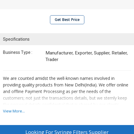
Get Best Price
Specifications
Business Type :
Manufacturer, Exporter, Supplier, Retailer,
Trader
We are counted amidst the well-known names involved in
providing quality products from New Delhi(India). We offer online
and offline Payment Processing as per the needs of the
customers; not just the transactions details, but we sternly keep
the personal details confidential that is shared by our clients.
View More...
Looking For
Syringe Filters Supplier