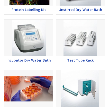
Protein Labelling Kit
Unstirred Dry Water Bath
Incubator Dry Water Bath
Test Tube Rack